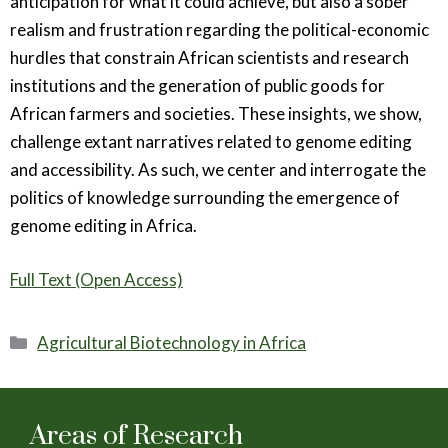
anticipation for what it could achieve, but also a sober
realism and frustration regarding the political-economic
hurdles that constrain African scientists and research
institutions and the generation of public goods for
African farmers and societies. These insights, we show,
challenge extant narratives related to genome editing
and accessibility. As such, we center and interrogate the
politics of knowledge surrounding the emergence of
genome editing in Africa.
Full Text (Open Access)
Categories
Agricultural Biotechnology in Africa
Areas of Research