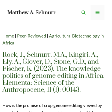
Skip
to
Matthew A. Schnurr
Menu
content
Home
|
Peer-Reviewed
|
Agricultural Biotechnology in
Africa
Rock, J., Schnurr, M.A., Kingiri, A.,
Ely, A., Glover, D., Stone, G.D., and
Fischer, K. (2023). The knowledge
politics of genome editing in Africa.
Elementa: Science of the
Anthropocene, 11 (1): 00143.
How is the promise of crop genome editing viewed by