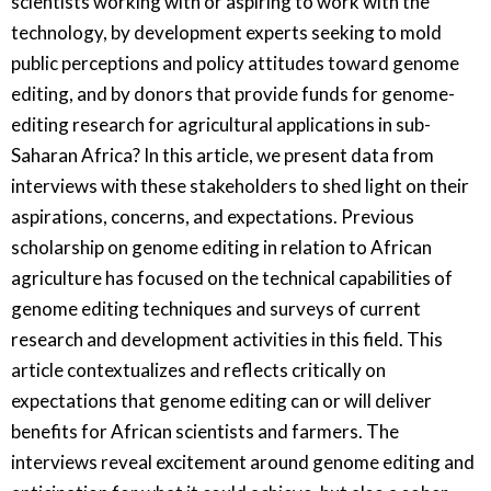
scientists working with or aspiring to work with the
technology, by development experts seeking to mold
public perceptions and policy attitudes toward genome
editing, and by donors that provide funds for genome-
editing research for agricultural applications in sub-
Saharan Africa? In this article, we present data from
interviews with these stakeholders to shed light on their
aspirations, concerns, and expectations. Previous
scholarship on genome editing in relation to African
agriculture has focused on the technical capabilities of
genome editing techniques and surveys of current
research and development activities in this field. This
article contextualizes and reflects critically on
expectations that genome editing can or will deliver
benefits for African scientists and farmers. The
interviews reveal excitement around genome editing and