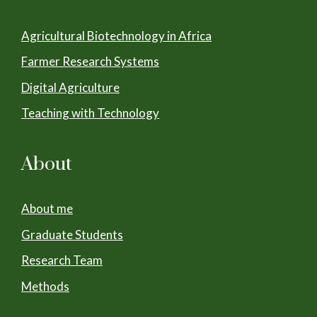
Agricultural Biotechnology in Africa
Farmer Research Systems
Digital Agriculture
Teaching with Technology
About
About me
Graduate Students
Research Team
Methods