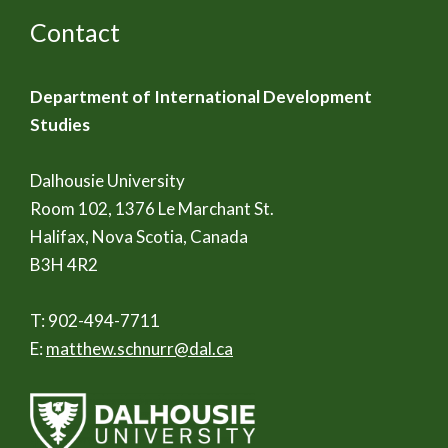
Contact
Department of International Development
Studies
Dalhousie University
Room 102, 1376 Le Marchant St.
Halifax, Nova Scotia, Canada
B3H 4R2
T: 902-494-7711
E:
matthew.schnurr@dal.ca