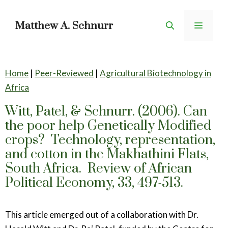
Skip
to
Matthew A. Schnurr
Menu
content
Home
|
Peer-Reviewed
|
Agricultural Biotechnology in
Africa
Witt, Patel, & Schnurr. (2006). Can
the poor help Genetically Modified
crops? Technology, representation,
and cotton in the Makhathini Flats,
South Africa. Review of African
Political Economy, 33, 497-513.
This article emerged out of a collaboration with Dr.