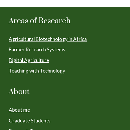
Areas of Research
Agricultural Biotechnology in Africa
Farmer Research Systems
Digital Agriculture
Teaching with Technology
About
About me
Graduate Students