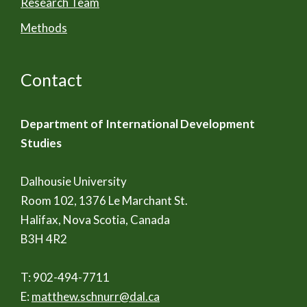
Research Team
Methods
Contact
Department of International Development
Studies
Dalhousie University
Room 102, 1376 Le Marchant St.
Halifax, Nova Scotia, Canada
B3H 4R2
T: 902-494-7711
E:
matthew.schnurr@dal.ca