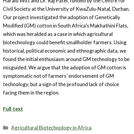
Harald Witt and Dr. Raj Patel, funded by the Centre for
Civil Society at the University of KwaZulu-Natal, Durban.
Our project investigated the adoption of Genetically
Modified (GM) cotton in South Africa’s Makhathini Flats,
which was heralded as a case in which agricultural
biotechnology could benefit smallholder farmers. Using
historical, political economic and ethnographic data, we
found the initial enthusiasm around GM technology to be
misguided. We argue that the adoption of GM cotton is
symptomatic not of farmers’ endorsement of GM
technology, but a sign of the profound lack of choice
facing them in the region.
Full-text
Categories
Agricultural Biotechnology in Africa