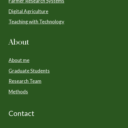
Farmer Research Systems
Digital Agriculture
Teaching with Technology
About
About me
Graduate Students
Research Team
Methods
Contact