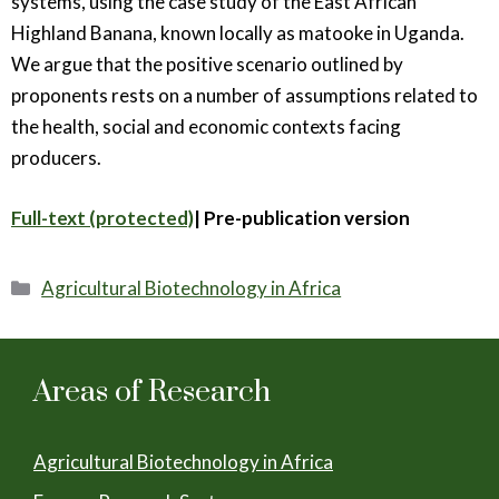
systems, using the case study of the East African
Highland Banana, known locally as matooke in Uganda.
We argue that the positive scenario outlined by
proponents rests on a number of assumptions related to
the health, social and economic contexts facing
producers.
Full-text (protected)
| Pre-publication version
Categories
Agricultural Biotechnology in Africa
Areas of Research
Agricultural Biotechnology in Africa