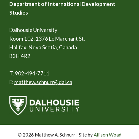
Department of International Development
Studies
Dalhousie University
Room 102, 1376 Le Marchant St.
Halifax, Nova Scotia, Canada
B3H 4R2
T: 902-494-7711
E:
matthew.schnurr@dal.ca
© 2026 Matthew A. Schnurr | Site by
Allison Woad