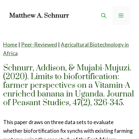
Skip
to
Matthew A. Schnurr
Menu
content
Home
|
Peer-Reviewed
|
Agricultural Biotechnology in
Africa
Schnurr, Addison, & Mujabi-Mujuzi.
(2020). Limits to biofortification:
farmer perspectives on a Vitamin-A
enriched banana in Uganda. Journal
of Peasant Studies, 47(2), 326-345.
This paper draws on three data sets to evaluate
whether biofortification fix synchs with existing farming