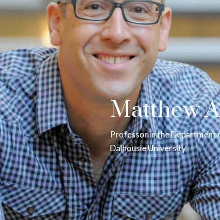
Matthew A
Professor in the Department 
Dalhousie University