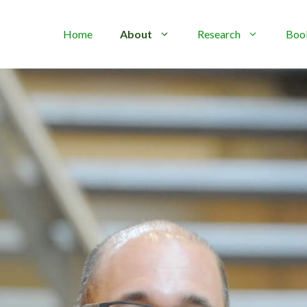
Home
About
Research
Boo