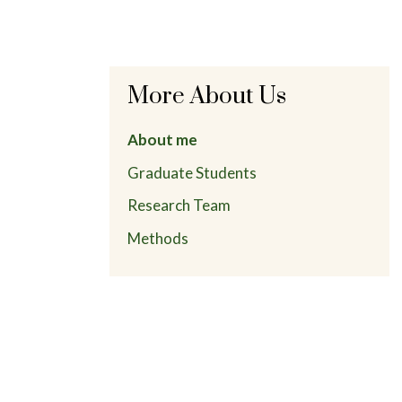
More About Us
About me
Graduate Students
Research Team
Methods