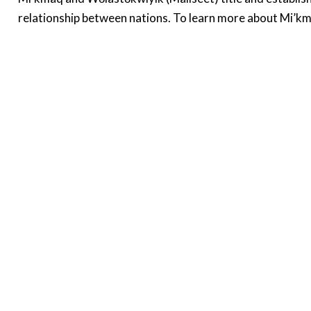
relationship between nations. To learn more about Mi’km
About
About me
D
S
Graduate Students
Research Team
D
Methods
R
H
B