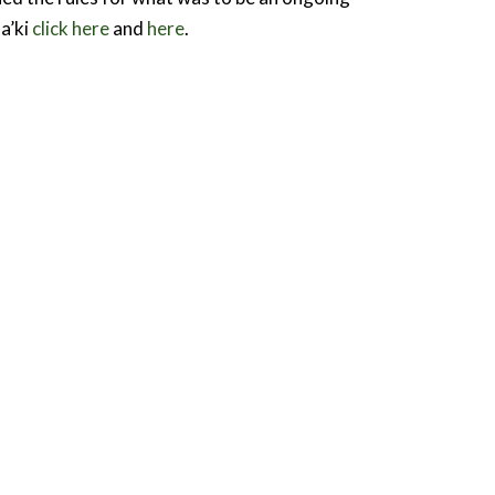
a’ki
click here
and
here
.
Contact
epartment of International Development
tudies
alhousie University
oom 102, 1376 Le Marchant St.
alifax, Nova Scotia, Canada
3H 4R2