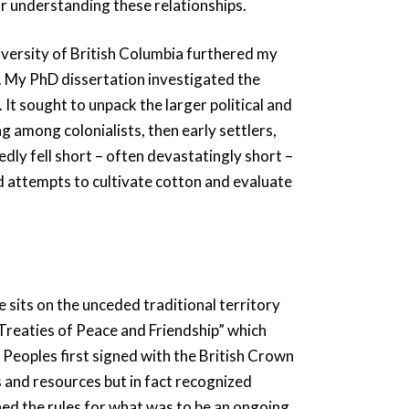
r understanding these relationships.
ersity of British Columbia furthered my
r. My PhD dissertation investigated the
It sought to unpack the larger political and
g among colonialists, then early settlers,
edly fell short – often devastatingly short –
d attempts to cultivate cotton and evaluate
 sits on the unceded traditional territory
“Treaties of Peace and Friendship” which
eoples first signed with the British Crown
s and resources but in fact recognized
hed the rules for what was to be an ongoing