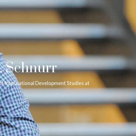
. Schnurr
of International Development Studies at