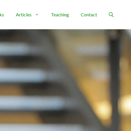
ks
Articles
Teaching
Contact