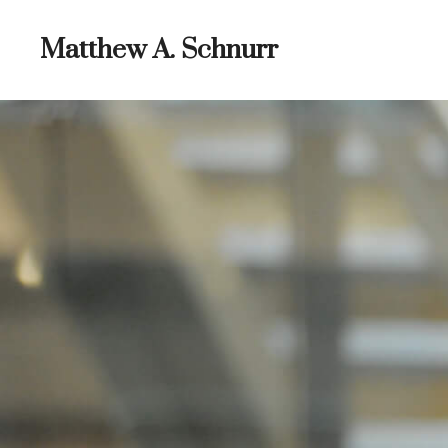
Skip
to
Matthew A. Schnurr
content