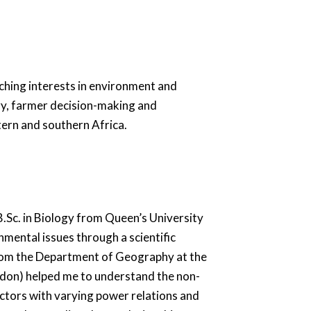
ching interests in environment and
gy, farmer decision-making and
tern and southern Africa.
 B.Sc. in Biology from Queen’s University
mental issues through a scientific
om the Department of Geography at the
ondon) helped me to understand the non-
ctors with varying power relations and