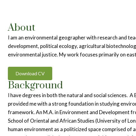
About
I am an environmental geographer with research and tea
development, political ecology, agricultural biotechnolo
environmental justice. My work focuses primarily on eas
Download CV
Background
I have degrees in both the natural and social sciences. A
provided me with a strong foundation in studying environ
framework. An M.A. in Environment and Development fr
School of Oriental and African Studies (University of L
human environment as a politicized space comprised of a