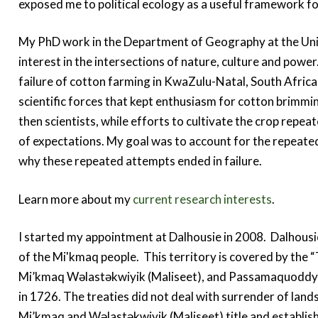
exposed me to political ecology as a useful framework fo
My PhD work in the Department of Geography at the Univ
interest in the intersections of nature, culture and powe
failure of cotton farming in KwaZulu-Natal, South Africa. 
scientific forces that kept enthusiasm for cotton brimmin
then scientists, while efforts to cultivate the crop repeat
of expectations. My goal was to account for the repeate
why these repeated attempts ended in failure.
Learn more about my
current research interests
.
I started my appointment at Dalhousie in 2008. Dalhousie
of the Mi'kmaq people. This territory is covered by the 
Mi’kmaq Wəlastəkwiyik (Maliseet), and Passamaquoddy P
in 1726. The treaties did not deal with surrender of land
Mi’kmaq and Wəlastəkwiyik (Maliseet) title and establis