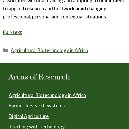
associated with maintaining and adopting a commitment
to applied research and fieldwork amid changing
professional, personal and contextual situations.
Full-text
Categories
Agricultural Biotechnology in Africa
Areas of Research
Agricultural Biotechnology in Africa
Farmer Research Systems
Digital Agriculture
Teaching with Technology