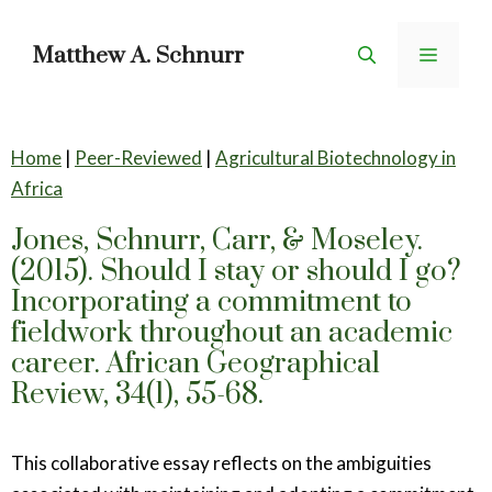
Skip
to
Matthew A. Schnurr
Menu
content
Home
|
Peer-Reviewed
|
Agricultural Biotechnology in
Africa
Jones, Schnurr, Carr, & Moseley.
(2015). Should I stay or should I go?
Incorporating a commitment to
fieldwork throughout an academic
career. African Geographical
Review, 34(1), 55-68.
This collaborative essay reflects on the ambiguities