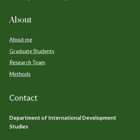
About
About me
Graduate Students
Research Team
Methods
Contact
Department of International Development
Studies